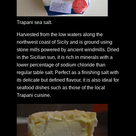
Trapani sea salt.
Harvested from the low waters along the
northwest coast of Sicily and is ground using
stone mills powered by ancient windmills. Dried
in the Sicilian sun, it is rich in minerals with a
lower percentage of sodium chloride than
regular table salt. Perfect as a finishing salt with
its delicate but defined flavour, it is also ideal for
seafood dishes such as those of the local
Trapani cuisine.