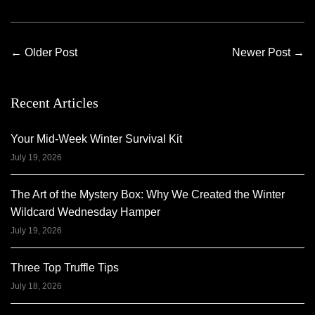
←
Older Post
Newer Post
→
Recent Articles
Your Mid-Week Winter Survival Kit
July 19, 2026
The Art of the Mystery Box: Why We Created the Winter
Wildcard Wednesday Hamper
July 19, 2026
Three Top Truffle Tips
July 18, 2026