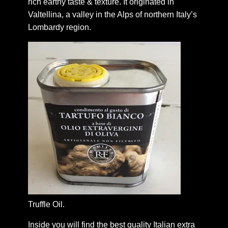
rich earthy taste & texture. It originated in
Valtellina, a valley in the Alps of northern Italy’s
Lombardy region.
Truffle Oil.
Inside you will find the best quality Italian extra