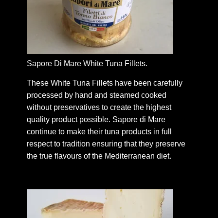
Sapore Di Mare White Tuna Fillets.
These White Tuna Fillets have been carefully
processed by hand and steamed cooked
without preservatives to create the highest
quality product possible. Sapore di Mare
continue to make their tuna products in full
respect to tradition ensuring that they preserve
the true flavours of the Mediterranean diet.