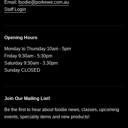
Email:
foodie@porkewe.com.au
Staff Login
Opening Hours
Monday to Thursday 10am - 5pm
Friday 9:30am - 5:30pm
Saturday 9:30am - 3.30pm
Sunday CLOSED
Join Our Mailing List!
Be the first to hear about foodie news, classes, upcoming
events, speciality items and new products!