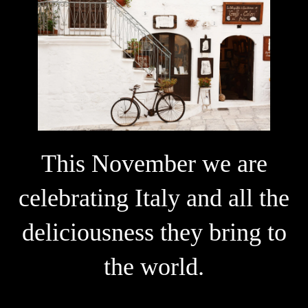
This November we are
celebrating Italy and all the
deliciousness they bring to
the world.