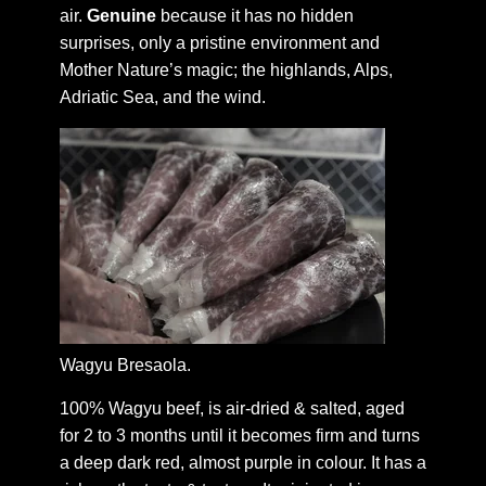
air.
Genuine
because it has no hidden
surprises, only a pristine environment and
Mother Nature’s magic; the highlands, Alps,
Adriatic Sea, and the wind.
Wagyu Bresaola.
100% Wagyu beef, is air-dried & salted, aged
for 2 to 3 months until it becomes firm and turns
a deep dark red, almost purple in colour. It has a