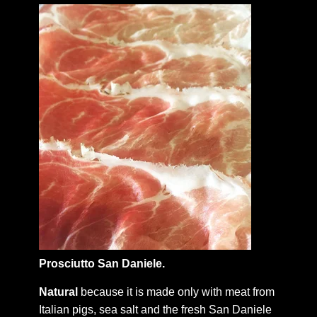
Prosciutto San Daniele.
Natural
because it is made only with meat from
Italian pigs, sea salt and the fresh San Daniele