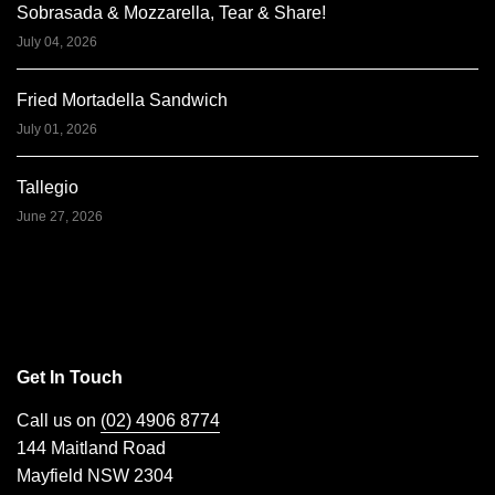
Sobrasada & Mozzarella, Tear & Share!
July 04, 2026
Fried Mortadella Sandwich
July 01, 2026
Tallegio
June 27, 2026
Get In Touch
Call us on
(02) 4906 8774
144 Maitland Road
Mayfield NSW 2304