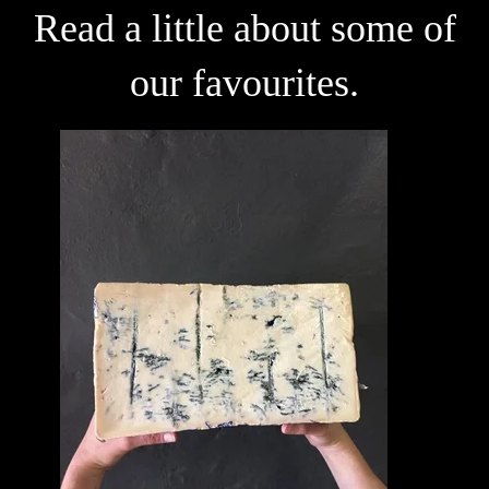
Read a little about some of
our favourites.