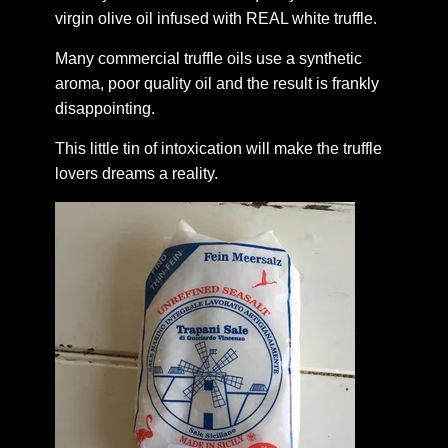
virgin olive oil infused with REAL white truffle.
Many commercial truffle oils use a synthetic
aroma, poor quality oil and the result is frankly
disappointing.
This little tin of intoxication will make the truffle
lovers dreams a reality.