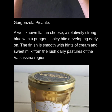
Gorgonzola Picante.
A well known Italian cheese, a relatively strong
blue with a pungent, spicy bite developing early
on. The finish is smooth with hints of cream and
sweet milk from the lush dairy pastures of the
Valsassina region.