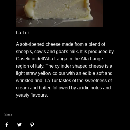
La Tur.
A soft-ripened cheese made from a blend of
sheep's, cow's and goat's milk. It is produced by
Caseficio dell'Alta Langa in the Alta Lange
region of Italy. The cylinder shaped cheese is a
light straw yellow colour with an edible soft and
wrinkled rind. La Tur tastes of the sweetness of
cream and butter, followed by acidic notes and
yeasty flavours.
Share