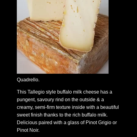
Quadrello.
This Tallegio style buffalo milk cheese has a
pungent, savoury rind on the outside & a
creamy, semi-firm texture inside with a beautiful
sweet finish thanks to the rich buffalo milk.
Delicious paired with a glass of Pinot Grigio or
Pinot Noir.