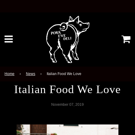
Ca
Menu
Home
›
News
›
Italian Food We Love
Italian Food We Love
November 07, 2019