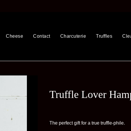
Cheese
Contact
Charcuterie
Truffles
Cle
Truffle Lover Ham
The perfect gift for a true truffle-phile.