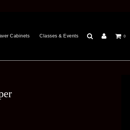
aver Cabinets
Classes & Events
0
per