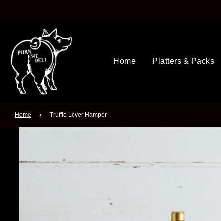
Home
Platters & Packs
Home
›
Truffle Lover Hamper