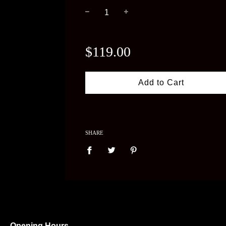
−
+
Regular
price
$119.00
Add to Cart
SHARE
Opening Hours