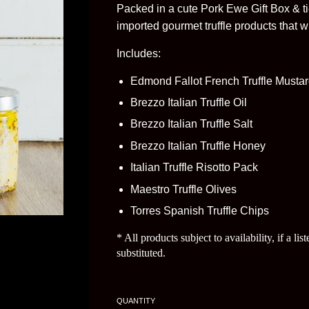
Packed in a cute Pork Ewe Gift Box & ti
imported gourmet truffle products that wil
Includes:
Edmond Fallot French Truffle Musta
Brezzo Italian Truffle Oil
Brezzo Italian Truffle Salt
Brezzo Italian Truffle Honey
Italian Truffle Risotto Pack
Maestro Truffle Olives
Torres Spanish Truffle Chips
* All products subject to availability, if a li
substituted.
QUANTITY