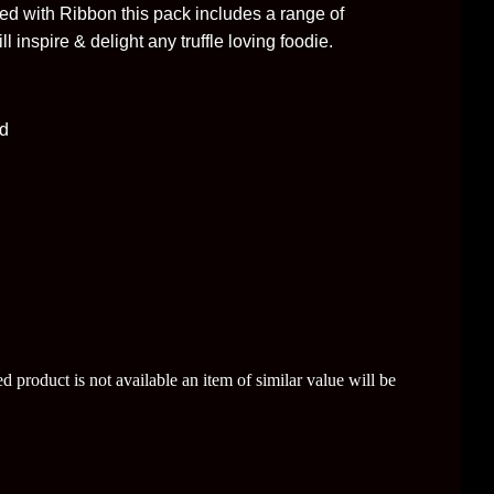
ed with Ribbon this pack includes a range of
l inspire & delight any truffle loving foodie.
rd
sted product is not available an item of similar value will be