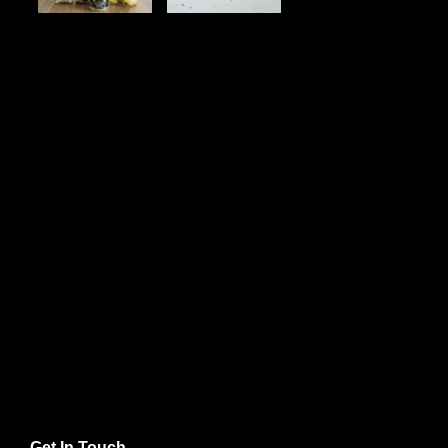
Get In Touch