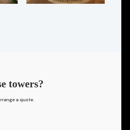
se towers?
arrange a quote.