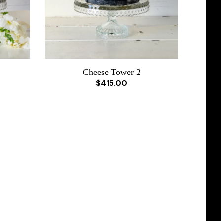
Cheese Tower 2
$415.00