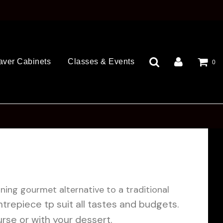
aver Cabinets
Classes & Events
0
nning gourmet alternative to a traditional
trepiece tp suit all tastes and budgets.
rse or with your dessert.