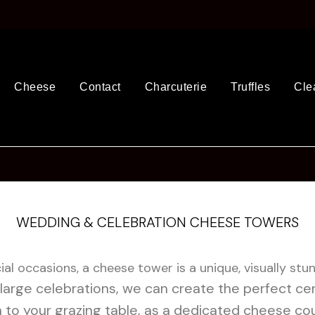
Cheese
Contact
Charcuterie
Truffles
Cle
WEDDING & CELEBRATION CHEESE TOWERS
al occasions, a cheese tower is a unique, visually stu
large celebrations, we can create the perfect cen
n to your grazing table, as a dedicated cheese cou