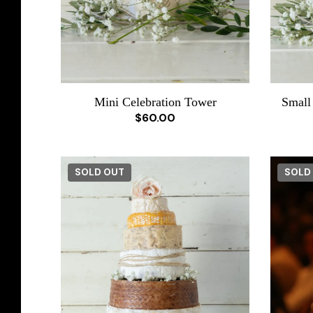
Mini Celebration Tower
Small
$60.00
SOLD OUT
SOLD