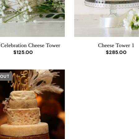
 Celebration Cheese Tower
Cheese Tower 1
$125.00
$285.00
 OUT