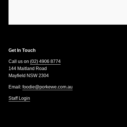
Get In Touch
Call us on
(02) 4906 8774
144 Maitland Road
Mayfield NSW 2304
Email:
foodie@porkewe.com.au
Staff Login