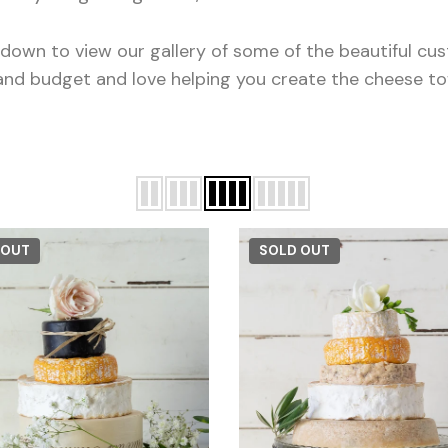
l down to view our gallery of some of the beautiful c
and budget and love helping you create the cheese t
 OUT
SOLD OUT