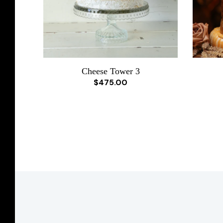
Cheese Tower 3
$475.00