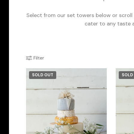
Select from our set towers below or scrol
cater to any taste 
Filter
SOLD OUT
SOLD