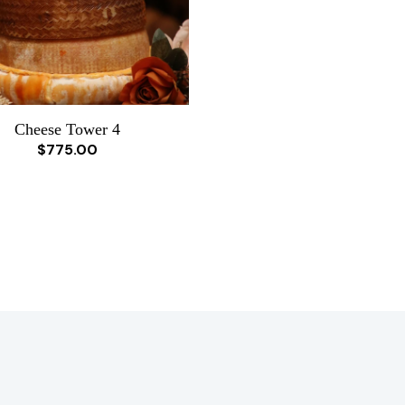
Cheese Tower 4
$775.00