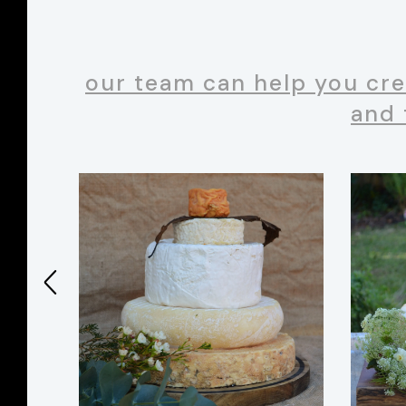
our team can help you cre
and 