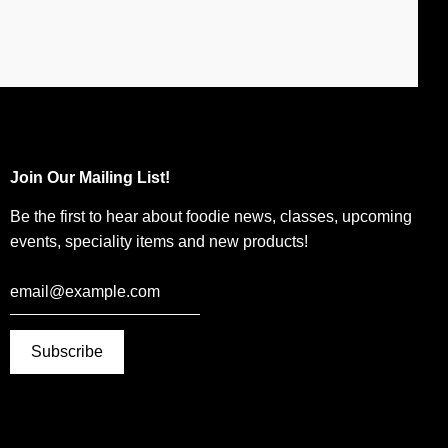
Join Our Mailing List!
Be the first to hear about foodie news, classes, upcoming
events, speciality items and new products!