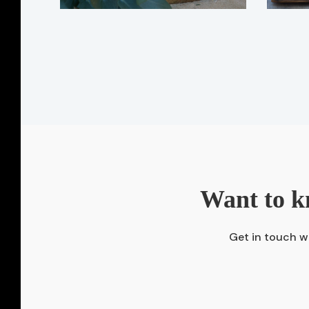
Want to k
Get in touch wi