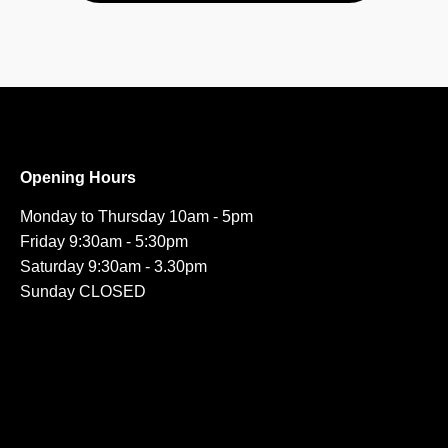
Opening Hours
Monday to Thursday 10am - 5pm
Friday 9:30am - 5:30pm
Saturday 9:30am - 3.30pm
Sunday CLOSED