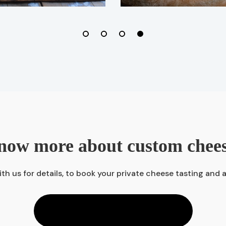
now more about custom chee
th us for details, to book your private cheese tasting and 
CONTACT US