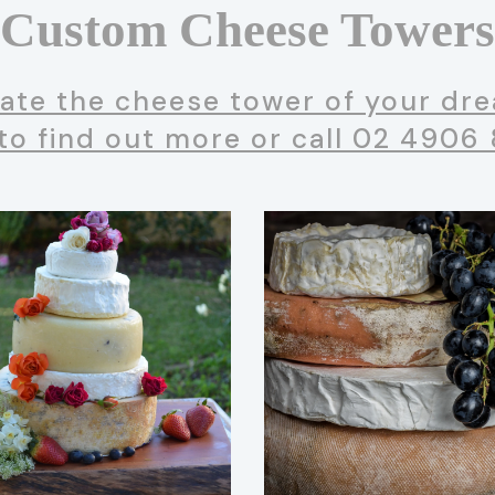
Custom Cheese Towers
ate the cheese tower of your drea
to find out more or call 02 4906