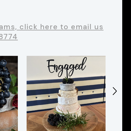
ms, click here to email us
 8774