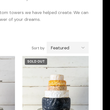
ustom towers we have helped create. We can
ower of your dreams.
Featured
Sort by
SOLD OUT