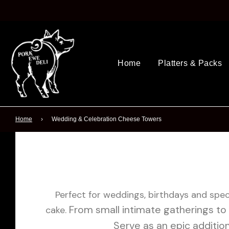
Home
Platters & Packs
Home
›
Wedding & Celebration Cheese Towers
Perfect for weddings, birthdays and speci
From small intimate gatherings to 
cake.
Serve as an epic additio