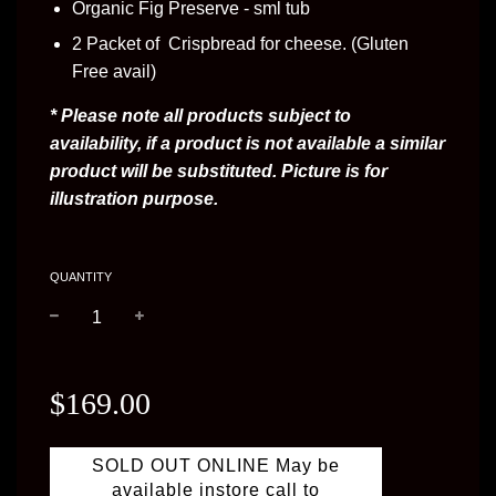
Organic Fig Preserve - sml tub
2 Packet of Crispbread for cheese. (Gluten
Free avail)
* Please note all products subject to 
availability, if a product is not available a similar 
product will be substituted. Picture is for 
illustration purpose.
QUANTITY
−
+
Regular
price
$169.00
SOLD OUT ONLINE May be
available instore call to