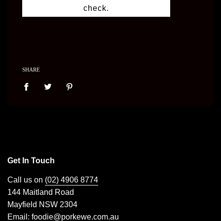
check.
SHARE
Get In Touch
Call us on
(02) 4906 8774
144 Maitland Road
Mayfield NSW 2304
Email:
foodie@porkewe.com.au