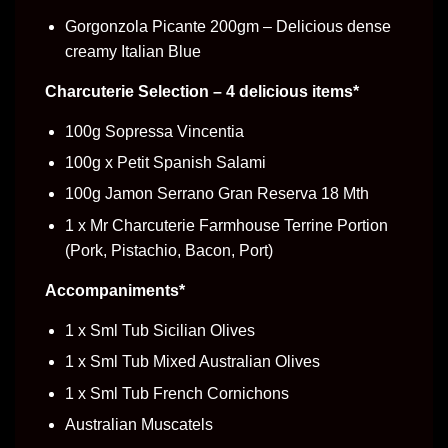
Gorgonzola Picante 200gm – Delicious dense
creamy Italian Blue
Charcuterie Selection – 4 delicious items*
100g Sopressa Vincentia
100g x Petit Spanish Salami
100g Jamon Serrano Gran Reserva 18 Mth
1 x Mr Charcuterie Farmhouse Terrine Portion
(Pork, Pistachio, Bacon, Port)
Accompaniments*
1 x Sml Tub Sicilian Olives
1 x Sml Tub Mixed Australian Olives
1 x Sml Tub French Cornichons
Australian Muscatels