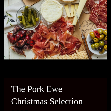
The Pork Ewe
Christmas Selection