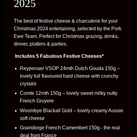
2025
The best of festive cheese & charcuterie for your
Christmas 2024 entertaining, selected by the Pork
Ewe Team. Perfect for Christmas grazing, drinks,
dinner, platters & parties.
Includes 5 Fabulous Festive Cheeses*
Reypenaer VSOP 24mth Dutch Gouda 150g –
lovely full flavoured hard cheese with crunchy
crystals
Comte 12mth 150g – lovely sweet milky nutty
French Gruyere
Woombye Blackall Gold – lovely creamy Aussie
soft cheese
Graindorge French Camembert 150g - the real
deal from France