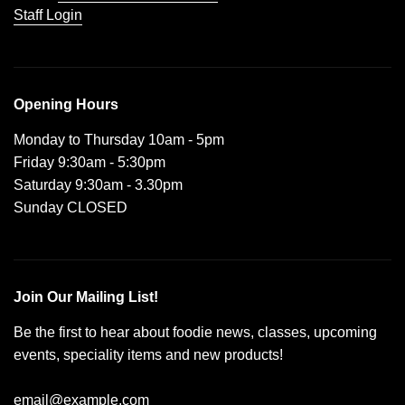
Staff Login
Opening Hours
Monday to Thursday 10am - 5pm
Friday 9:30am - 5:30pm
Saturday 9:30am - 3.30pm
Sunday CLOSED
Join Our Mailing List!
Be the first to hear about foodie news, classes, upcoming
events, speciality items and new products!