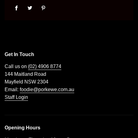
Get In Touch
Call us on
(02) 4906 8774
144 Maitland Road
Mayfield NSW 2304
Email:
foodie@porkewe.com.au
Staff Login
Opening Hours