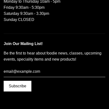
Monday to Thursday 10am - 5pm
Friday 9:30am - 5:30pm
Saturday 9:30am - 3.30pm
Sunday CLOSED
Join Our Mailing List!
Be the first to hear about foodie news, classes, upcoming
events, speciality items and new products!