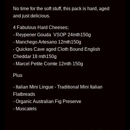
No time for the soft stuff, this pack is hard, aged 
and just delicious.
4 Fabulous Hard Cheeses;
- Reypener Gouda VSOP 24mth150g
- Manchego Artesano 12mth150g
- Quickes Cave aged Cloth Bound English
Cheddar 18 mth150g
- Marcel Petite Comte 12mth 150g
Plus
- Italian Mini Lingue - Traditional Mini Italian
Flatbreads
- Organic Australian Fig Preserve
- Muscatels