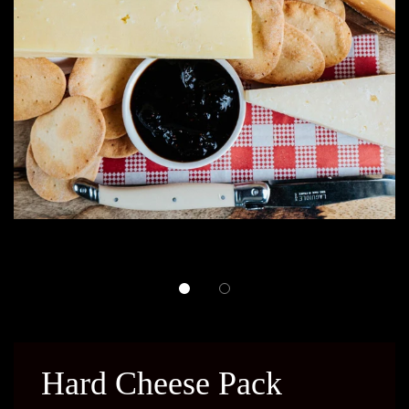
Hard Cheese Pack