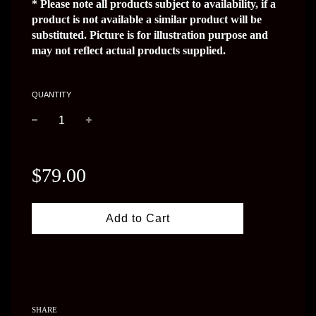
* Please note all products subject to availability, if a 
product is not available a similar product will be 
substituted. Picture is for illustration purpose and 
may not reflect actual products supplied.
QUANTITY
−
+
Regular
price
$79.00
Add to Cart
SHARE