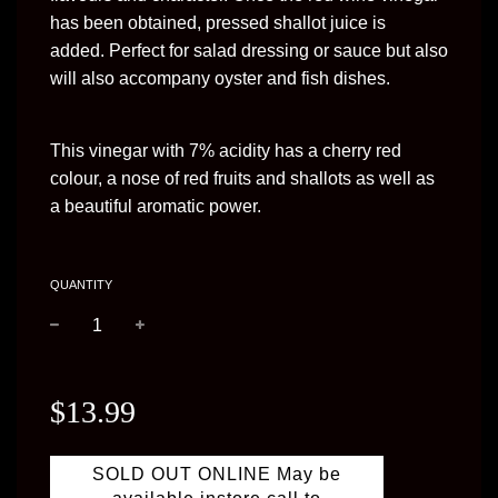
has been obtained, pressed shallot juice is
added.
Perfect for salad dressing or sauce but also
will also accompany oyster and fish dishes.
This vinegar with 7% acidity has a cherry red
colour, a nose of red fruits and shallots as well as
a beautiful aromatic power.
QUANTITY
−
+
Regular
price
$13.99
SOLD OUT ONLINE May be