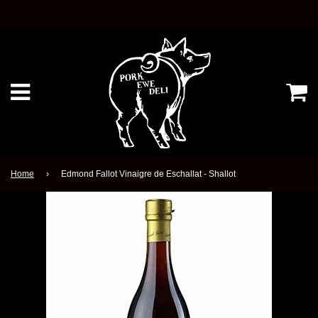
Ca
Menu
Home
›
Edmond Fallot Vinaigre de Eschallat - Shallot