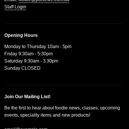
Staff Login
Opening Hours
Monday to Thursday 10am - 5pm
Friday 9:30am - 5:30pm
Saturday 9:30am - 3.30pm
Sunday CLOSED
Join Our Mailing List!
Be the first to hear about foodie news, classes, upcoming
events, speciality items and new products!