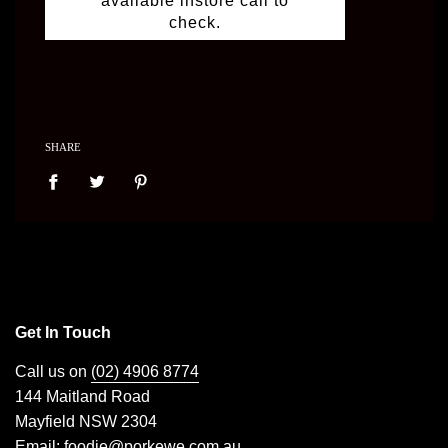
available instore call to
check.
SHARE
Get In Touch
Call us on
(02) 4906 8774
144 Maitland Road
Mayfield NSW 2304
Email:
foodie@porkewe.com.au