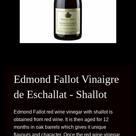
Edmond Fallot Vinaigre
de Eschallat - Shallot
Edmond Fallot red wine vinegar with shallot is
obtained from red wine. It is then aged for 12
months in oak barrels which gives it unique
flavours and character. Once the red wine vinegar