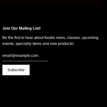
Join Our Mailing List!
Be the first to hear about foodie news, classes, upcoming
events, speciality items and new products!