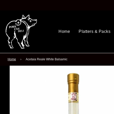
Home
Platters & Packs
Home
›
Acetaia Reale White Balsamic