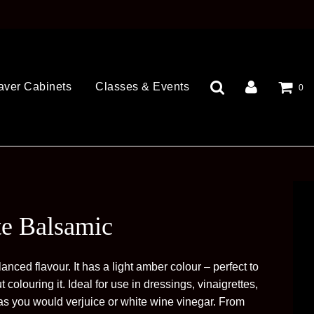
aver Cabinets
Classes & Events
0
te Balsamic
anced flavour. It has a light amber colour – perfect to
t colouring it. Ideal for use in dressings, vinaigrettes,
as you would verjuice or white wine vinegar. From