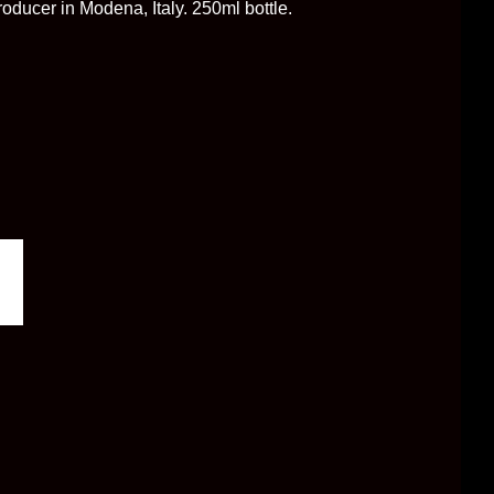
oducer in Modena, Italy. 250ml bottle.