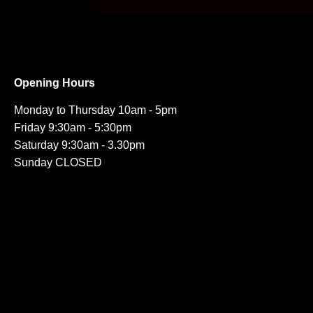
Opening Hours
Monday to Thursday 10am - 5pm
Friday 9:30am - 5:30pm
Saturday 9:30am - 3.30pm
Sunday CLOSED