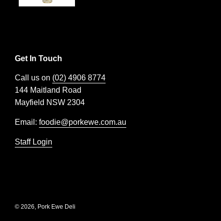
Get In Touch
Call us on
(02) 4906 8774
144 Maitland Road
Mayfield NSW 2304
Email:
foodie@porkewe.com.au
Staff Login
© 2026, Pork Ewe Deli