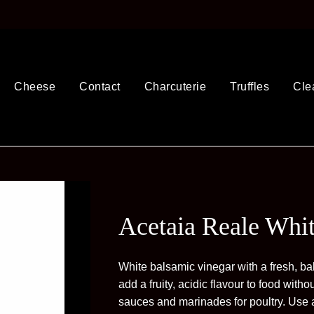
Cheese
Contact
Charcuterie
Truffles
Cle
Acetaia Reale Whi
White balsamic vinegar with a fresh, bal
add a fruity, acidic flavour to food withou
sauces and marinades for poultry. Use 