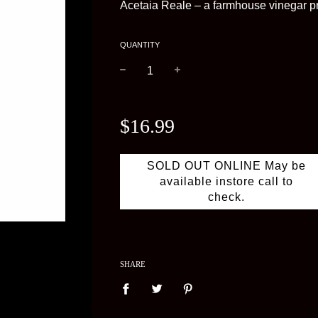
Acetaia Reale – a farmhouse vinegar pr
QUANTITY
−
+
Regular
price
$16.99
SOLD OUT ONLINE May be
available instore call to
check.
SHARE