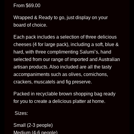
From $69.00
Wrapped & Ready to go, just display on your 
board of choice.
Each pack includes a selection of three delicious 
cheeses (4 for large pack), including a soft, blue & 
hard, with three complimenting Salumi’s, hand 
selected from our range of imported and Australian 
artisan products. Also included are all the tasty 
accompaniments such as olives, cornichons, 
crackers, muscatels and fig preserve.
Packed in recyclable brown shopping bag ready 
for you to create a delicious platter at home.
 Sizes:
Small (2-3 people)
Medium (4-6 people)