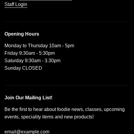
Staff Login
Opening Hours
Monday to Thursday 10am - 5pm
Friday 9:30am - 5:30pm
Saturday 9:30am - 3.30pm
Sunday CLOSED
Join Our Mailing List!
Be the first to hear about foodie news, classes, upcoming
events, speciality items and new products!