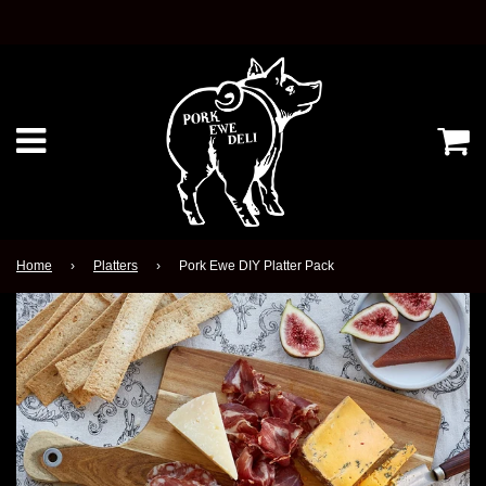
Ca
Menu
Home
›
Platters
›
Pork Ewe DIY Platter Pack