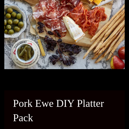
Pork Ewe DIY Platter
Pack