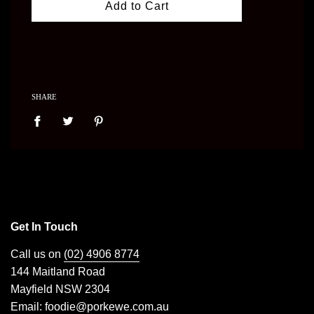
Add to Cart
SHARE
Get In Touch
Call us on
(02) 4906 8774
144 Maitland Road
Mayfield NSW 2304
Email:
foodie@porkewe.com.au