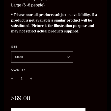
Large (6 -8 people)
* Please note all products subject to availability, if a
product is not available a similar product will be
substituted. Picture is for illustration purpose and
may not reflect actual products supplied.
SIZE
Small
QUANTITY
−
+
Regular
price
$69.00