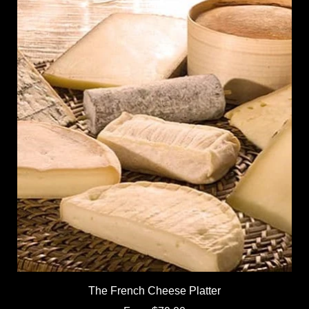
The French Cheese Platter