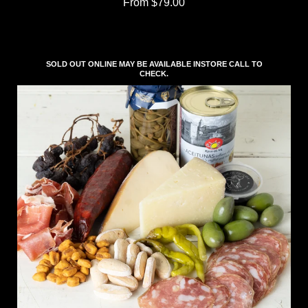
From
$79.00
SOLD OUT ONLINE MAY BE AVAILABLE INSTORE CALL TO
CHECK.