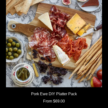
Pork Ewe DIY Platter Pack
From
$69.00