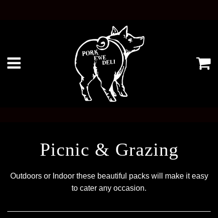
Ca
Menu
Picnic & Grazing
Outdoors or Indoor these beautiful packs will make it easy
to cater any occasion.