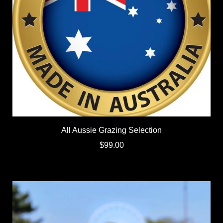
All Aussie Grazing Selection
$99.00