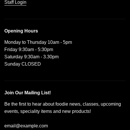
Staff Login
Opening Hours
Monday to Thursday 10am - 5pm
Friday 9:30am - 5:30pm
Saturday 9:30am - 3.30pm
Sunday CLOSED
Join Our Mailing List!
Be the first to hear about foodie news, classes, upcoming
events, speciality items and new products!