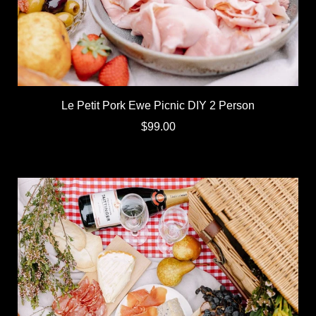
Le Petit Pork Ewe Picnic DIY 2 Person
$99.00