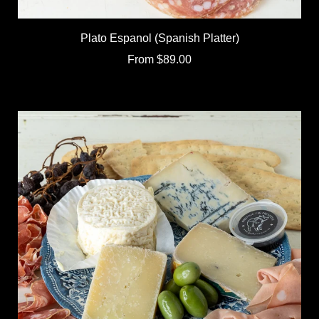
Plato Espanol (Spanish Platter)
From
$89.00