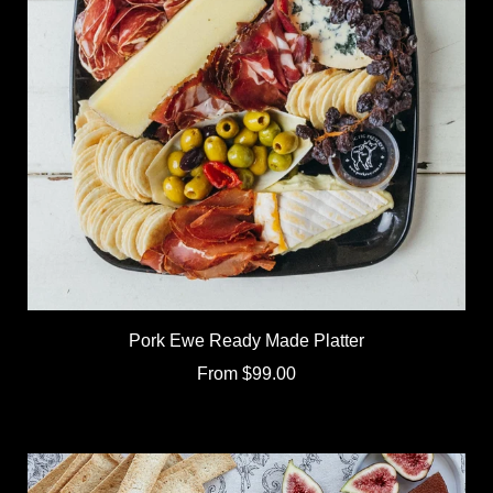
Pork Ewe Ready Made Platter
From
$99.00