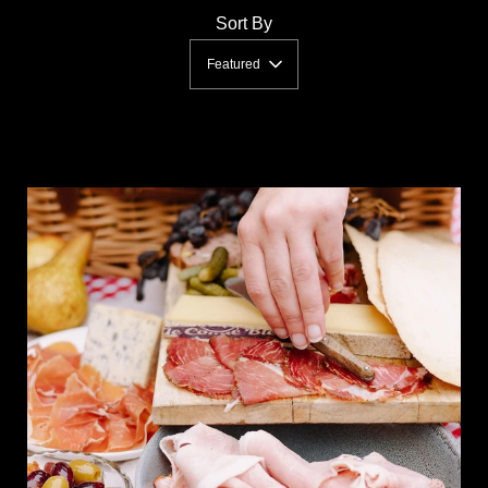
Sort By
Featured