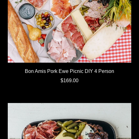
Bon Amis Pork Ewe Picnic DIY 4 Person
$169.00