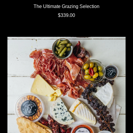
The Ultimate Grazing Selection
$339.00