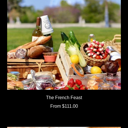
The French Feast
From
$111.00