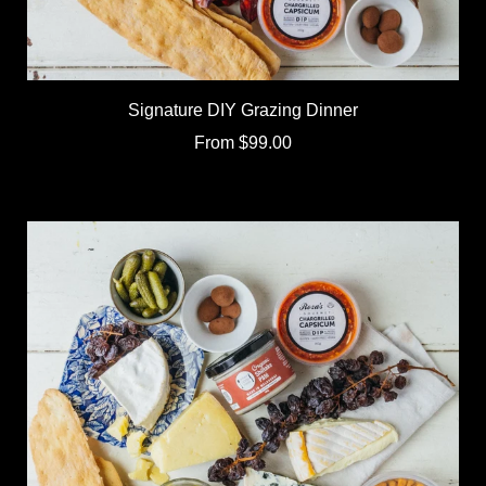
Signature DIY Grazing Dinner
From
$99.00