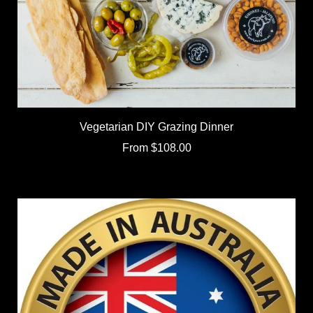
Vegetarian DIY Grazing Dinner
From
$108.00