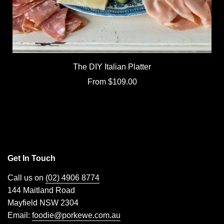
The DIY Italian Platter
From
$109.00
Get In Touch
Call us on
(02) 4906 8774
144 Maitland Road
Mayfield NSW 2304
Email:
foodie@porkewe.com.au