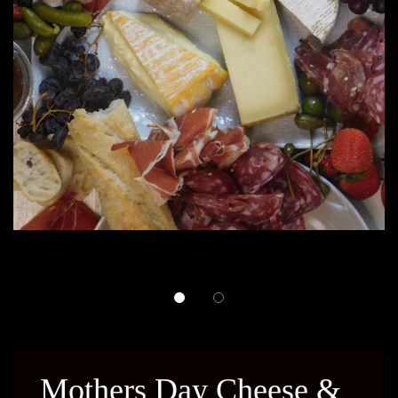
Mothers Day Cheese &