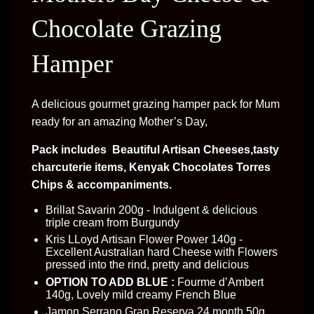
Chocolate Grazing
Hamper
A delicious gourmet grazing hamper pack for Mum
ready for an amazing Mother’s Day,
Pack includes Beautiful Artisan Cheeses,tasty
charcuterie items, Kenyak Chocolates Torres
Chips & accompaniments.
Brillat Savarin 200g - Indulgent & delicious
triple cream from Burgundy
Kris LLoyd Artisan Flower Power 140g -
Excellent Australian hard Cheese with Flowers
pressed into the rind, pretty and delicious
OPTION TO ADD BLUE :
Fourme d’Ambert
140g, Lovely mild creamy French Blue
Jamon Serrano Gran Reserva 24 month 50g