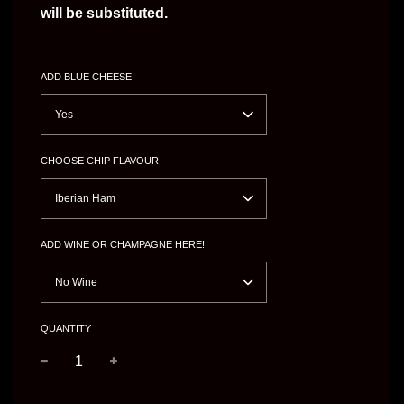
will be substituted.
ADD BLUE CHEESE
Yes
CHOOSE CHIP FLAVOUR
Iberian Ham
ADD WINE OR CHAMPAGNE HERE!
No Wine
QUANTITY
−
+
Regular