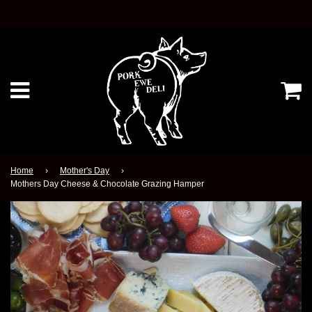
Ca
Menu
Home
›
Mother's Day
›
Mothers Day Cheese & Chocolate Grazing Hamper