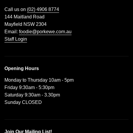
Call us on
(02) 4906 8774
144 Maitland Road
Mayfield NSW 2304
Email:
foodie@porkewe.com.au
Staff Login
Opening Hours
Monday to Thursday 10am - 5pm
Friday 9:30am - 5:30pm
Saturday 9:30am - 3.30pm
Sunday CLOSED
Join Our Mailing List!