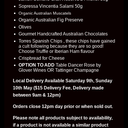
Sopressa Vincentia Salami 50g
Organic Australian Muscatels
Organic Australian Fig Preserve
Olives
Gourmet Handcrafted Australian Chocolates
Torres Spanish Chips , these chips have gained
a cult following because they are so good!
Choose Truffle or Iberian Ham flavour
Crispbread for Cheese
OPTION TO ADD
Table Dancer Rose by
Glover Wines OR Tattinger Champagne
Local Delivery Available Saturday 9th, Sunday
10th May
($15 Delivery Fee, Delivery made
between 9am & 12pm)
Orders close 12pm day prior or when sold out.
Please note all products subject to availability,
if a product is not available a similar product