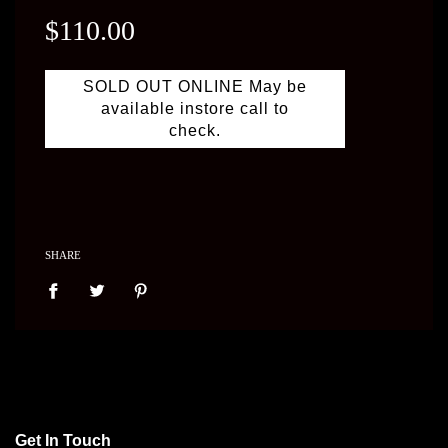
price
$110.00
SOLD OUT ONLINE May be
available instore call to
check.
SHARE
Get In Touch