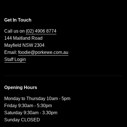
Get In Touch
Call us on
(02) 4906 8774
144 Maitland Road
Mayfield NSW 2304
Email:
foodie@porkewe.com.au
Staff Login
Opening Hours
Monday to Thursday 10am - 5pm
Friday 9:30am - 5:30pm
Saturday 9:30am - 3.30pm
Sunday CLOSED