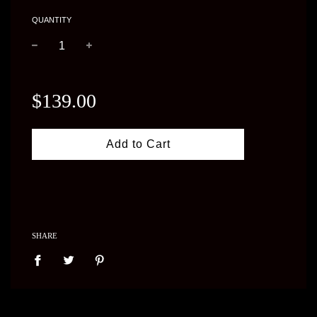
QUANTITY
−
+
Regular
price
$139.00
Add to Cart
SHARE