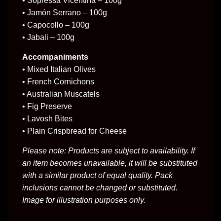
• Sopressa Vicentina – 100g
• Jamón Serrano – 100g
• Capocollo – 100g
• Jabali – 100g
Accompaniments
• Mixed Italian Olives
• French Cornichons
• Australian Muscatels
• Fig Preserve
• Lavosh Bites
• Plain Crispbread for Cheese
Please note: Products are subject to availability. If
an item becomes unavailable, it will be substituted
with a similar product of equal quality. Pack
inclusions cannot be changed or substituted.
Image for illustration purposes only.