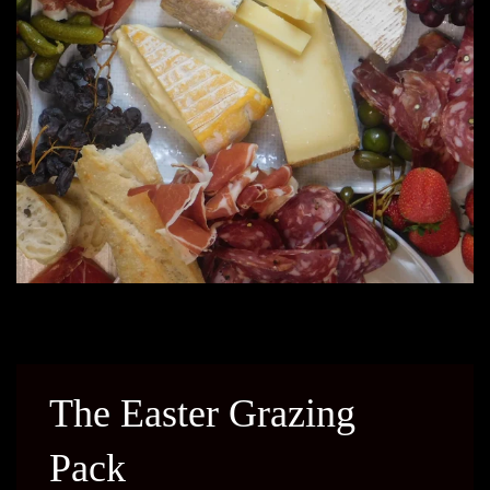
The Easter Grazing
Pack