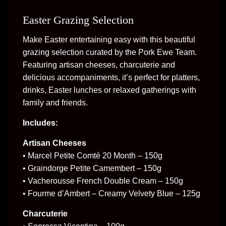
Easter Grazing Selection
Make Easter entertaining easy with this beautiful
grazing selection curated by the Pork Ewe Team.
Featuring artisan cheeses, charcuterie and
delicious accompaniments, it’s perfect for platters,
drinks, Easter lunches or relaxed gatherings with
family and friends.
Includes:
Artisan Cheeses
• Marcel Petite Comté 20 Month – 150g
• Graindorge Petite Camembert – 150g
• Vacherousse French Double Cream – 150g
• Fourme d’Ambert – Creamy Velvety Blue – 125g
Charcuterie