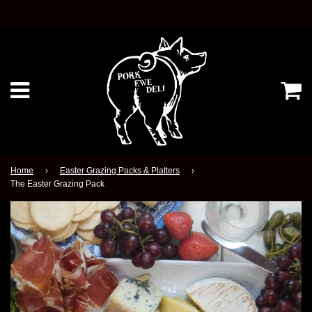
Ca
Menu
Home
›
Easter Grazing Packs & Platters
›
The Easter Grazing Pack