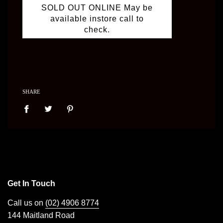
SOLD OUT ONLINE May be
available instore call to
check.
SHARE
Get In Touch
Call us on
(02) 4906 8774
144 Maitland Road