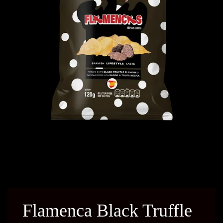
Flamenca Black Truffle